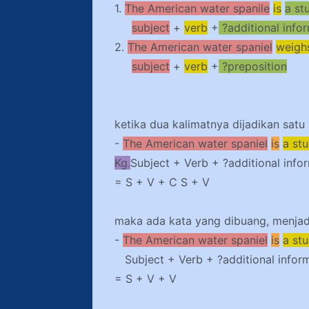
1.
The American water spanile
is
a st
subject
+
verb
+
?additional info
2.
The American water spaniel
weigh
subject
+
verb
+
?preposition
ketika dua kalimatnya dijadikan satu
-
The American water spaniel
is
a st
Kg.
Subject + Verb + ?additional info
= S + V + C S + V
maka ada kata yang dibuang, menjadi
-
The American water spaniel
is
a st
Subject + Verb + ?additional infor
= S + V + V