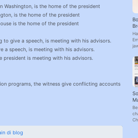
in Washington, is the home of the president
gton, is the home of the president
Bo
ouse is the home of the president
B
Ha
Em
 to give a speech, is meeting with his advisors.
ja
e a speech, is meeting with his advisors.
 president is meeting with his advisors.
ision programs, the witness give conflicting accounts
S
Ma
Be
ch
Ch
n di blog