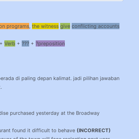
sion programs
,
the witness
give
conflicting accounts
+
Verb
+
???
+
?preposition
berada di paling depan kalimat. jadi pilihan jawaban
.
ndise purchased yesterday at the Broadway
urant found it difficult to behave
(INCORRECT)