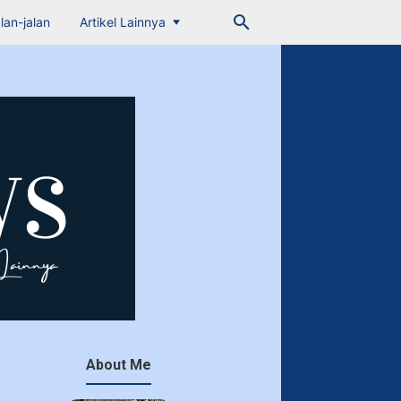
lan-jalan
Artikel Lainnya
About Me