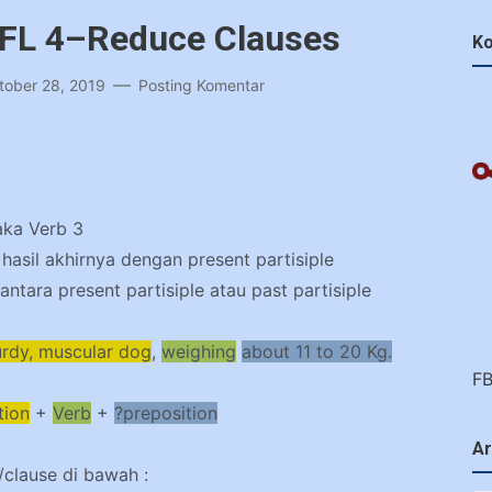
EFL 4–Reduce Clauses
Ko
tober 28, 2019
Posting Komentar
aka Verb 3
asil akhirnya dengan present partisiple
antara present partisiple atau past partisiple
urdy, muscular dog
,
weighing
about 11 to 20 Kg.
F
tion
+
Verb
+
?preposition
Ar
t/clause di bawah :