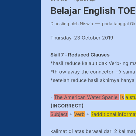
Belajar English TO
Diposting oleh
Niswin
pada tanggal
Ok
Thursday, 23 October 2019
Skill 7 : Reduced Clauses
*hasil reduce kalau tidak Verb-Ing m
*throw away the connector –> sama h
*setelah reduce hasil akhirnya hanya 
-
The American Water
Spaniel
is
a st
(INCORRECT)
Subject
+
Verb
+
?additional informa
kalimat di atas berasal dari 2 kalima