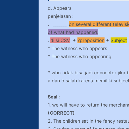
d. Appears
penjelasan :
. _______
on several different televi
of what had happened.
.
diisi CSV
+
?preposition
+
Subject
*
The witness
who
appears
*
The witness
who
appearing
* who tidak bisa jadi connector jika 
a dan b salah karena memiliki subject
Soal :
1. we will have to return the mercha
(CORRECT)
2. The children sat in the fancy resta