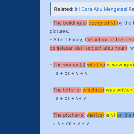
Related:
Ini Cara Aku Mengatasi R
-
The building(s)
designed(v)
by the 
pictures.
- Albert Facey, t
he author of the bes
penjelasan dari sebject atau noun)
, 
-
The woman(s)
who(cs)
is waving(v
= s + cs + v + v
-
The letter(s)
which(cs)
was written(
= s + cs + v+ v
-
The pitcher(s)
t
hat
(cs)
is
(v)
on the 
= s + cs + v + v