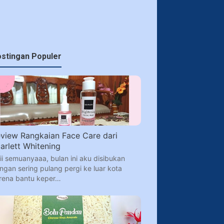
stingan Populer
view Rangkaian Face Care dari
arlett Whitening
ii semuanyaaa, bulan ini aku disibukan
ngan sering pulang pergi ke luar kota
rena bantu keper…