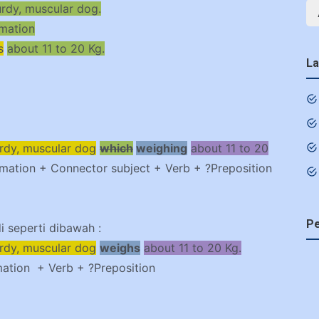
urdy, muscular dog.
rmation
s
about 11 to 20 Kg.
La
urdy, muscular dog
which
weighing
about 11 to 20
rmation + Connector subject + Verb + ?Preposition
Pe
 seperti dibawah :
urdy, muscular dog
weighs
about 11 to 20 Kg.
mation + Verb + ?Preposition