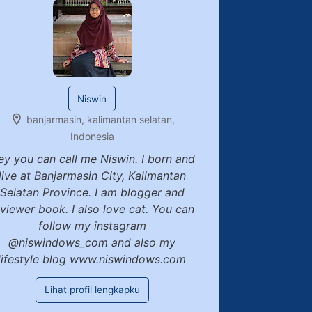
Niswin
banjarmasin, kalimantan selatan,
Indonesia
ey you can call me Niswin. I born and
live at Banjarmasin City, Kalimantan
Selatan Province. I am blogger and
eviewer book. I also love cat. You can
follow my instagram
@niswindows_com and also my
lifestyle blog www.niswindows.com
Lihat profil lengkapku