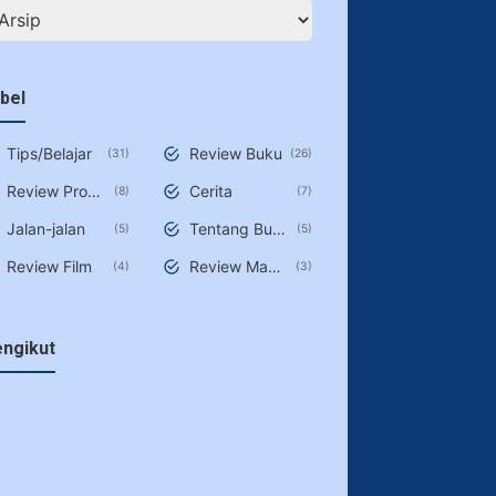
bel
Tips/Belajar
Review Buku
31
26
Review Produk/Jasa
Cerita
8
7
Jalan-jalan
Tentang Buku
5
5
Review Film
Review Makan
4
3
ngikut