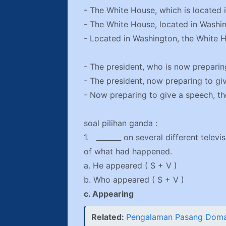
- The White House, which is located 
- The White House, located in Washin
- Located in Washington, the White H
- The president, who is now preparing
- The president, now preparing to giv
- Now preparing to give a speech, the
soal pilihan ganda :
1. _______ on several different telev
of what had happened.
a. He appeared ( S + V )
b. Who appeared ( S + V )
c. Appearing
Related:
Pengalaman Pasang Domai