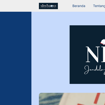
Beranda
Tentang