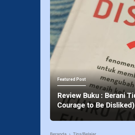
Featured Post
Review Buku : Berani Ti
Courage to Be Disliked)
Beranda
›
Tips/Belajar