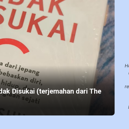
H
r
dak Disukai (terjemahan dari The