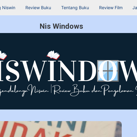
 Niswin
Review Buku
Tentang Buku
Review Film
Ja
Nis Windows