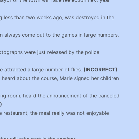
mayor of the town will face reelection next year
g less than two weeks ago, was destroyed in the
am always come out to the games in large numbers.
otographs were just released by the police
le attracted a large number of flies.
(INCORRECT)
 heard about the course, Marie signed her children
iting room, heard the announcement of the canceled
)
he restaurant, the meal really was not enjoyable