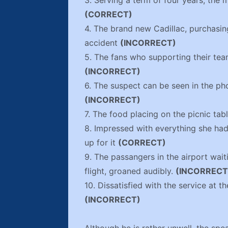
3. Serving a term of four years, the 
(CORRECT)
4. The brand new Cadillac, purchasin
accident
(INCORRECT)
5. The fans who supporting their te
(INCORRECT)
6. The suspect can be seen in the ph
(INCORRECT)
7. The food placing on the picnic tab
8. Impressed with everything she had
up for it
(CORRECT)
9. The passangers in the airport wa
flight, groaned audibly.
(INCORRECT
10. Dissatisfied with the service at t
(INCORRECT)