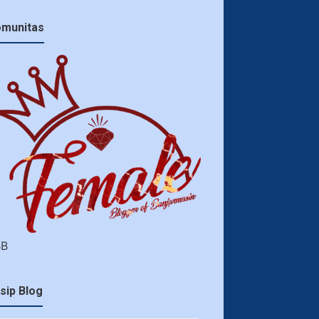
munitas
BB
sip Blog