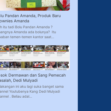
lu Pandan Amanda, Produk Baru
rownies Amanda
h itu tadi Bolu Pandan Amanda ?
angnya Amanda ada bolunya? Itu
waban temen-temen kantor saat…
osok Dermawan dan Sang Pemecah
salah, Dedi Mulyadi
lakangan ini aku lagi suka banget sama
annel Youtubenya Kang Dedi Mulyadi
annel . Beliau adal…