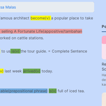
asa Malas
famous architect
become(v)
a popular place to take
Po
t selling A Fortunate Life(appositive/tambahan
worked on cattle stations.
)
to us
is(v)
the tour guide. = Complete Sentence
Re
Sc
v)
last week
arrived(v)
today.
Ha
de
ka
table(prepositional phrase)
is(v)
full of iced tea.